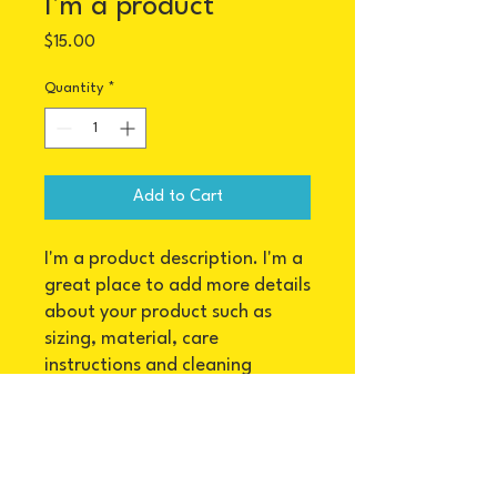
I'm a product
Price
$15.00
Quantity
*
Add to Cart
I'm a product description. I'm a 
great place to add more details 
about your product such as 
sizing, material, care 
instructions and cleaning 
instructions.
PRODUCT INFO