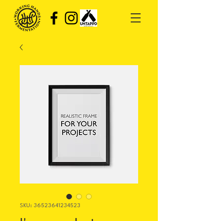
SKU: 36523641234523